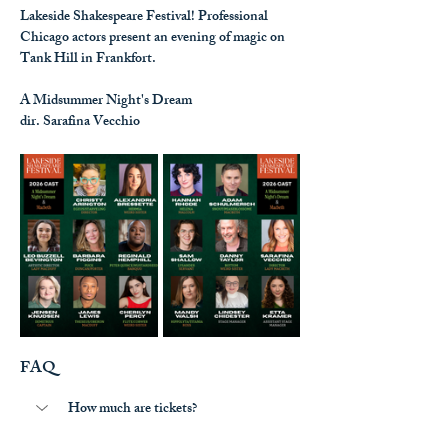
Lakeside Shakespeare Festival! Professional 
Chicago actors present an evening of magic on 
Tank Hill in Frankfort.
A Midsummer Night's Dream
dir. Sarafina Vecchio
FAQ
How much are tickets?