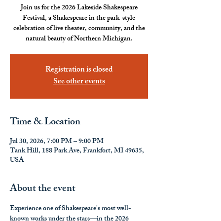
Join us for the 2026 Lakeside Shakespeare
Festival, a Shakespeare in the park-style
celebration of live theater, community, and the
natural beauty of Northern Michigan.
Registration is closed
See other events
Time & Location
Jul 30, 2026, 7:00 PM – 9:00 PM
Tank Hill, 188 Park Ave, Frankfort, MI 49635,
USA
About the event
Experience one of Shakespeare's most well-
known works under the stars—in the 2026 