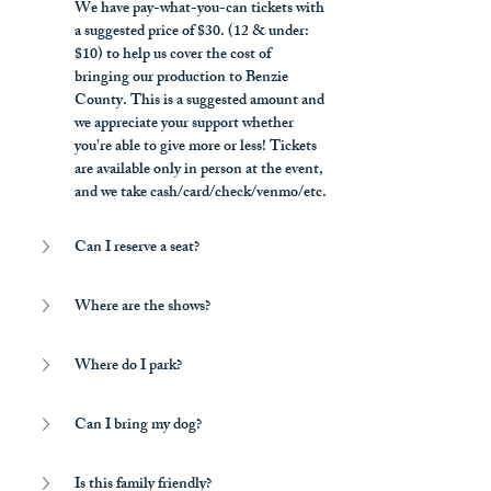
We have pay-what-you-can tickets with 
a suggested price of $30. (12 & under: 
$10) to help us cover the cost of 
bringing our production to Benzie 
County. This is a suggested amount and 
we appreciate your support whether 
you're able to give more or less! Tickets 
are available only in person at the event, 
and we take cash/card/check/venmo/etc.
Can I reserve a seat?
Where are the shows?
Where do I park?
Can I bring my dog?
Is this family friendly?