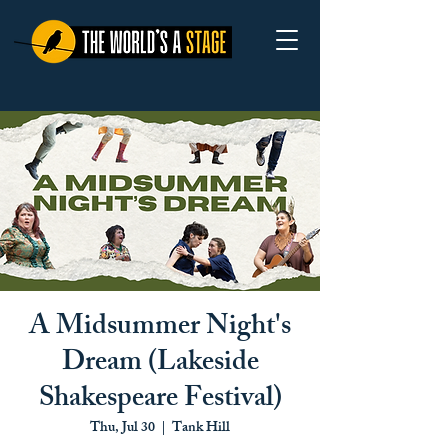
A Midsummer Night's
Dream (Lakeside
Shakespeare Festival)
Thu, Jul 30
  |  
Tank Hill