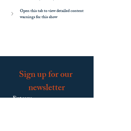
Open this tab to view detailed content 
warnings for this show
Sign up for our 
newsletter
First name
Last name