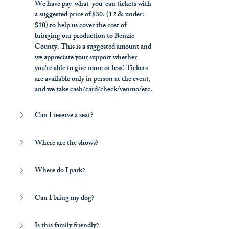
We have pay-what-you-can tickets with 
a suggested price of $30. (12 & under: 
$10) to help us cover the cost of 
bringing our production to Benzie 
County. This is a suggested amount and 
we appreciate your support whether 
you're able to give more or less! Tickets 
are available only in person at the event, 
and we take cash/card/check/venmo/etc.
Can I reserve a seat?
Where are the shows?
Where do I park?
Can I bring my dog?
Is this family friendly?