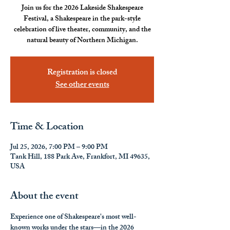
Join us for the 2026 Lakeside Shakespeare
Festival, a Shakespeare in the park-style
celebration of live theater, community, and the
natural beauty of Northern Michigan.
Registration is closed
See other events
Time & Location
Jul 25, 2026, 7:00 PM – 9:00 PM
Tank Hill, 188 Park Ave, Frankfort, MI 49635,
USA
About the event
Experience one of Shakespeare's most well-
known works under the stars—in the 2026 