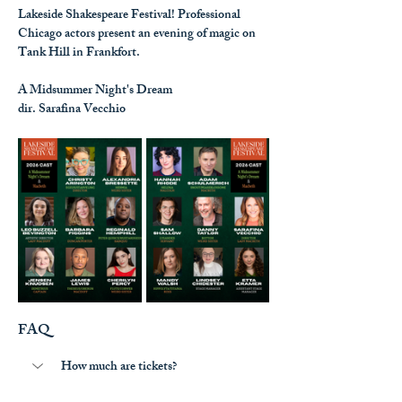
Lakeside Shakespeare Festival! Professional 
Chicago actors present an evening of magic on 
Tank Hill in Frankfort.
A Midsummer Night's Dream
dir. Sarafina Vecchio
FAQ
How much are tickets?