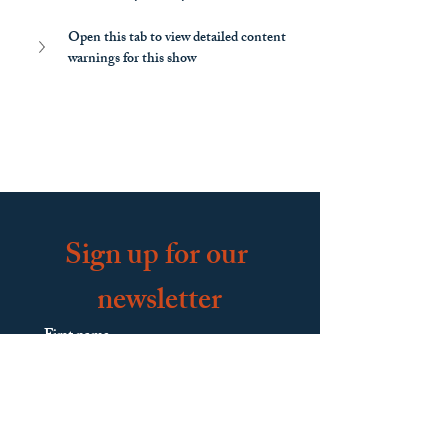
Open this tab to view detailed content 
warnings for this show
Sign up for our 
newsletter
First name
Last name