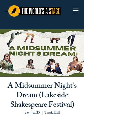
A Midsummer Night's
Dream (Lakeside
Shakespeare Festival)
Sat, Jul 25
  |  
Tank Hill