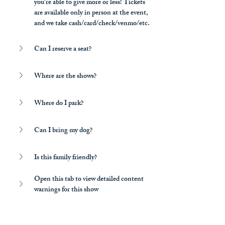
you're able to give more or less! Tickets 
are available only in person at the event, 
and we take cash/card/check/venmo/etc.
Can I reserve a seat?
Where are the shows?
Where do I park?
Can I bring my dog?
Is this family friendly?
Open this tab to view detailed content 
warnings for this show