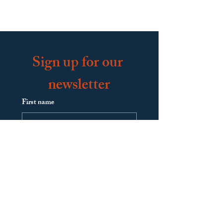
Sign up for our 
newsletter
First name
Last name
Email
*
Join Our Mailing List