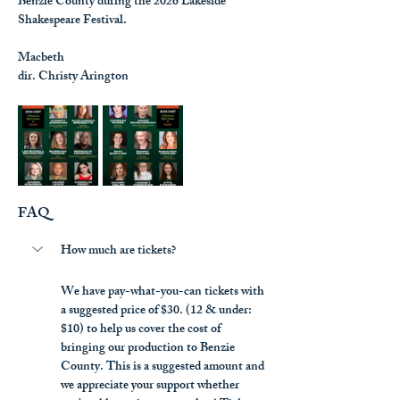
Benzie County during the 2026 Lakeside 
Shakespeare Festival.
Macbeth
dir. Christy Arington
FAQ
How much are tickets?
We have pay-what-you-can tickets with 
a suggested price of $30. (12 & under: 
$10) to help us cover the cost of 
bringing our production to Benzie 
County. This is a suggested amount and 
we appreciate your support whether 