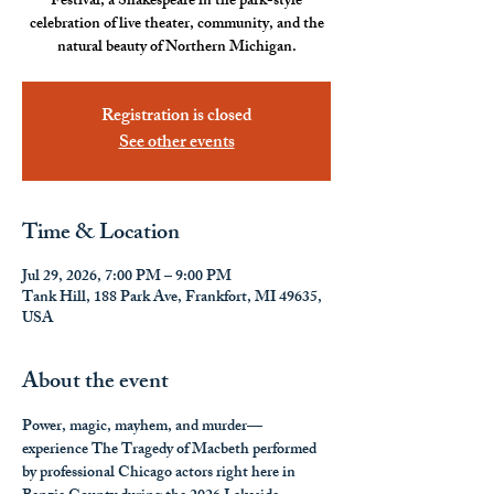
Festival, a Shakespeare in the park-style
celebration of live theater, community, and the
natural beauty of Northern Michigan.
Registration is closed
See other events
Time & Location
Jul 29, 2026, 7:00 PM – 9:00 PM
Tank Hill, 188 Park Ave, Frankfort, MI 49635,
USA
About the event
Power, magic, mayhem, and murder—
experience The Tragedy of Macbeth performed 
by professional Chicago actors right here in 