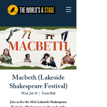
Macbeth (Lakeside
Shakespeare Festival)
Wed, Jul 29
  |  
Tank Hill
Join us for the 2026 Lakeside Shakespeare