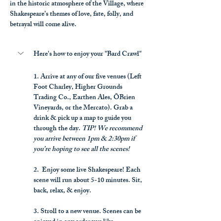
in the historic atmosphere of the Village, where 
Shakespeare’s themes of love, fate, folly, and 
betrayal will come alive.
Here's how to enjoy your "Bard Crawl"
1. Arrive at any of our five venues (Left 
Foot Charley, Higher Grounds 
Trading Co., Earthen Ales, ŌBrien 
Vineyards, or the Mercato). Grab a 
drink & pick up a map to guide you 
through the day. 
TIP! We recommend 
you arrive between 1pm & 2:30pm if 
you’re hoping to see all the scenes!
2.  Enjoy some live Shakespeare! Each 
scene will run about 5-10 minutes. Sit, 
back, relax, & enjoy.
3. Stroll to a new venue. Scenes can be 