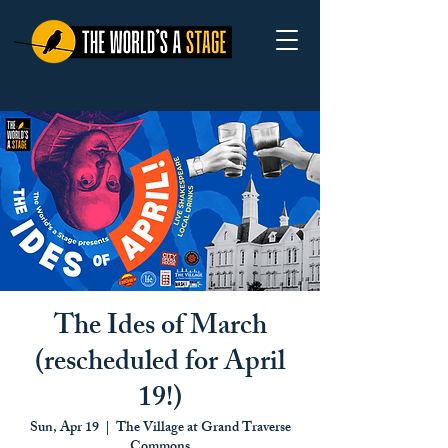
The Ides of March
(rescheduled for April
19!)
Sun, Apr 19
  |  
The Village at Grand Traverse
Commons