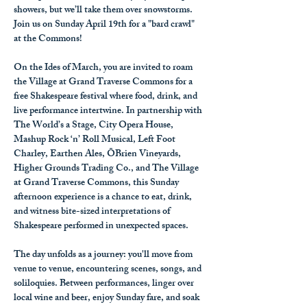
showers, but we’ll take them over snowstorms. 
Join us on Sunday April 19th
 for a "bard crawl" 
at the Commons!
On the Ides of March, you are invited to roam 
the Village at Grand Traverse Commons for a 
free Shakespeare festival where food, drink, and 
live performance intertwine. In partnership with 
The World’s a Stage, City Opera House, 
Mashup Rock ‘n’ Roll Musical, Left Foot 
Charley, Earthen Ales, ŌBrien Vineyards, 
Higher Grounds Trading Co., and The Village 
at Grand Traverse Commons, this Sunday 
afternoon experience is a chance to eat, drink, 
and witness bite-sized interpretations of 
Shakespeare performed in unexpected spaces.
The day unfolds as a journey: you'll move from 
venue to venue, encountering scenes, songs, and 
soliloquies. Between performances, linger over 
local wine and beer, enjoy Sunday fare, and soak 