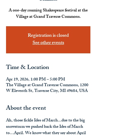
A one-day roaming Shakespeare festival at the
Village at Grand Traverse Commons.
Registration is closed
See other events
Time & Location
Apr 19, 2026, 1:00 PM – 5:00 PM
The Village at Grand Traverse Commons, 1200
W Eleventh St, Traverse City, MI 49684, USA
About the event
Ah, those fickle Ides of March...due to the big 
snowstorm we pushed back the Ides of March 
to…April. We know what they say about April 