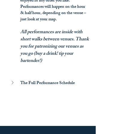
enjoyed in any order you like. 
Performances will happen on the hour 
& half hour, depending on the venue – 
just look at your map.
All performances are inside with 
short walks between venues. Thank 
you for patronizing our venues as 
you go (buy a drink! tip your 
bartender!)
The Full Performance Schedule